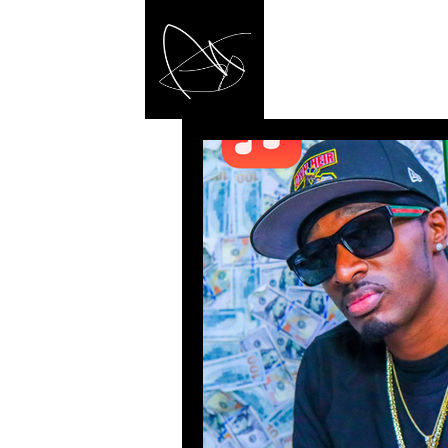
MA
/ Made a Rig