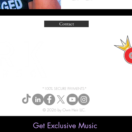
Contact
*100% SECURE PAYMENTS*
© 2026 by Own Heir LLC.
Get Exclusive Music