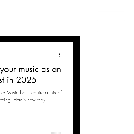
 your music as an
st in 2025
ple Music both require a mix of
keting. Here's how they