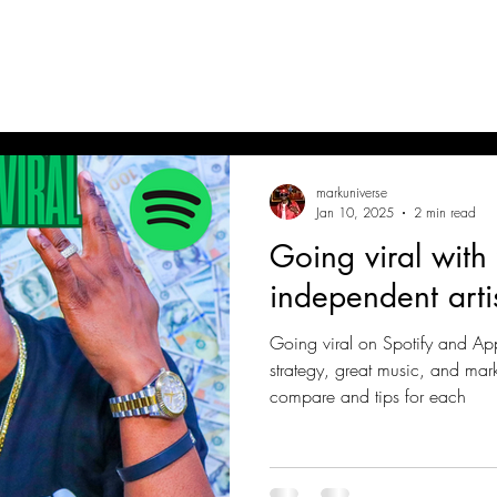
RK UNIVERSE
hteous King One Verse
markuniverse
Jan 10, 2025
2 min read
Going viral with
independent arti
Going viral on Spotify and Ap
strategy, great music, and mar
compare and tips for each