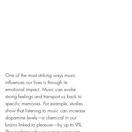
al Impact of Music
One of the most striking ways music 
influences our lives is through its 
emotional impact. Music can evoke 
strong feelings and transport us back to 
specific memories. For example, studies 
show that listening to music can increase 
dopamine levels—a chemical in our 
brains linked to pleasure—by up to 9%. 
This explains why your go-to song can 