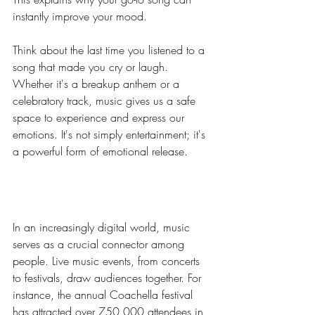
instantly improve your mood.
Think about the last time you listened to a 
song that made you cry or laugh. 
Whether it's a breakup anthem or a 
celebratory track, music gives us a safe 
space to experience and express our 
emotions. It's not simply entertainment; it's 
a powerful form of emotional release.
Music as a Connector
In an increasingly digital world, music 
serves as a crucial connector among 
people. Live music events, from concerts 
to festivals, draw audiences together. For 
instance, the annual Coachella festival 
has attracted over 750,000 attendees in 