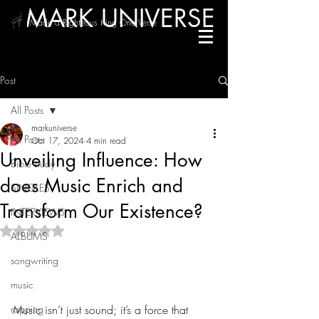
MARK UNIVERSE
/ Made a Righteous King One Verse
Post
All Posts
markuniverse
All Posts
Oct 17, 2024
4 min read
Unveiling Influence: How
Bible study
does Music Enrich and
SINGLES
Transform Our Existence?
INTERVIEWS
Rated NaN out of 5 stars.
ALBUMS
The Power of Music in Our 
songwriting
Lives
music
rapping
Music isn’t just sound; it’s a force that 