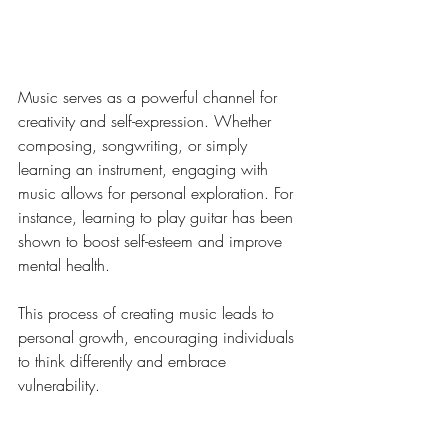
Creativity and Self-
Expression Through Music
Music serves as a powerful channel for 
creativity and self-expression. Whether 
composing, songwriting, or simply 
learning an instrument, engaging with 
music allows for personal exploration. For 
instance, learning to play guitar has been 
shown to boost self-esteem and improve 
mental health.
This process of creating music leads to 
personal growth, encouraging individuals 
to think differently and embrace 
vulnerability. 
Music as a Cultural Archive