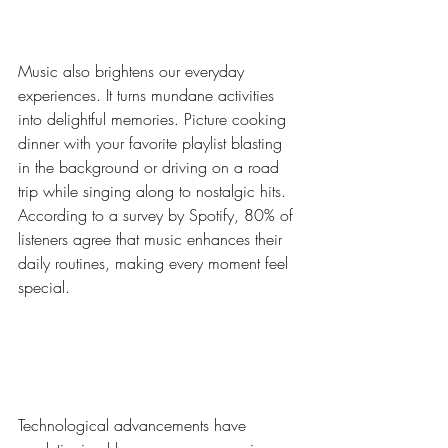
Moments with Music
Music also brightens our everyday 
experiences. It turns mundane activities 
into delightful memories. Picture cooking 
dinner with your favorite playlist blasting 
in the background or driving on a road 
trip while singing along to nostalgic hits. 
According to a survey by Spotify, 80% of 
listeners agree that music enhances their 
daily routines, making every moment feel 
special.
Technology's Impact on 
Music Accessibility
Technological advancements have 