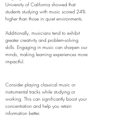
University of California showed that 
students studying with music scored 24% 
higher than those in quiet environments.
Additionally, musicians tend to exhibit 
greater creativity and problem-solving 
skills. Engaging in music can sharpen our 
minds, making learning experiences more 
impactful. 
Pro Tip:
Consider playing classical music or 
instrumental tracks while studying or 
working. This can significantly boost your 
concentration and help you retain 
information better.
The Therapeutic Nature of 