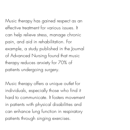
Music
Music therapy has gained respect as an 
effective treatment for various issues. It 
can help relieve stress, manage chronic 
pain, and aid in rehabilitation. For 
example, a study published in the Journal 
of Advanced Nursing found that music 
therapy reduces anxiety for 70% of 
patients undergoing surgery.
Music therapy offers a unique outlet for 
individuals, especially those who find it 
hard to communicate. It fosters movement 
in patients with physical disabilities and 
can enhance lung function in respiratory 
patients through singing exercises.