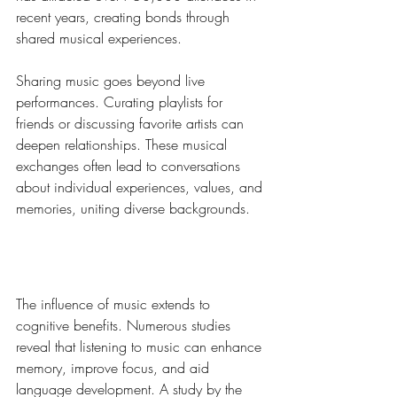
recent years, creating bonds through 
shared musical experiences.
Sharing music goes beyond live 
performances. Curating playlists for 
friends or discussing favorite artists can 
deepen relationships. These musical 
exchanges often lead to conversations 
about individual experiences, values, and 
memories, uniting diverse backgrounds.
Cognitive Benefits of Music
The influence of music extends to 
cognitive benefits. Numerous studies 
reveal that listening to music can enhance 
memory, improve focus, and aid 
language development. A study by the 