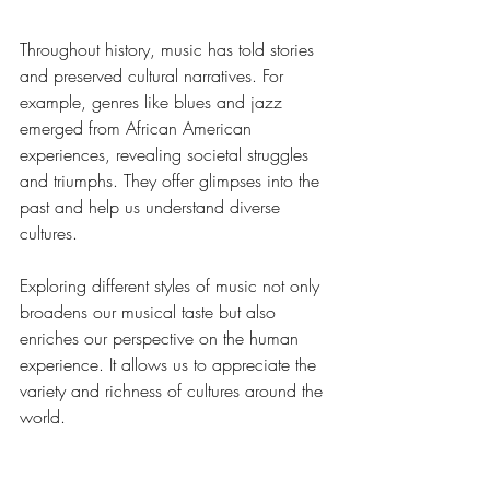
Throughout history, music has told stories 
and preserved cultural narratives. For 
example, genres like blues and jazz 
emerged from African American 
experiences, revealing societal struggles 
and triumphs. They offer glimpses into the 
past and help us understand diverse 
cultures.
Exploring different styles of music not only 
broadens our musical taste but also 
enriches our perspective on the human 
experience. It allows us to appreciate the 
variety and richness of cultures around the 
world.
Transforming Everyday 