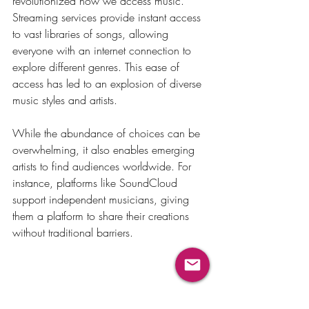
revolutionized how we access music. 
Streaming services provide instant access 
to vast libraries of songs, allowing 
everyone with an internet connection to 
explore different genres. This ease of 
access has led to an explosion of diverse 
music styles and artists.
While the abundance of choices can be 
overwhelming, it also enables emerging 
artists to find audiences worldwide. For 
instance, platforms like SoundCloud 
support independent musicians, giving 
them a platform to share their creations 
without traditional barriers.
The Lasting Influence of 
Music