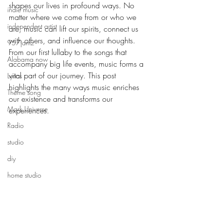
shapes our lives in profound ways. No 
indie music
matter where we come from or who we 
independent artist
are, music can lift our spirits, connect us 
with others, and influence our thoughts. 
957jamz
From our first lullaby to the songs that 
Alabama now
accompany big life events, music forms a 
vital part of our journey. This post 
Lyrics
highlights the many ways music enriches 
Theme song
our existence and transforms our 
Mark Universe
experiences.
Radio
The Emotion
studio
diy
home studio