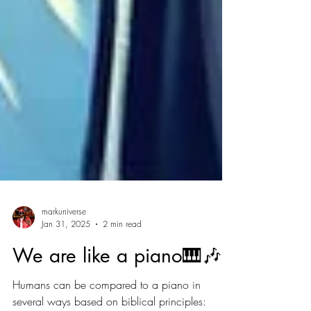
markuniverse
Jan 31, 2025
2 min read
We are like a piano🎹🎶