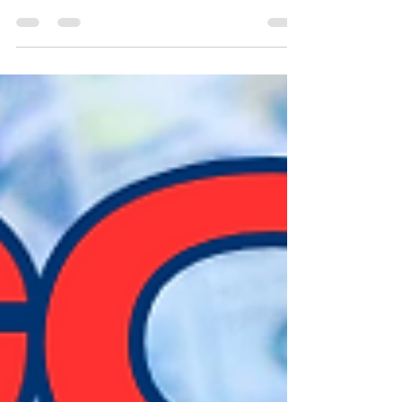
Humans can be compared to a piano in
several ways based on biblical principles: