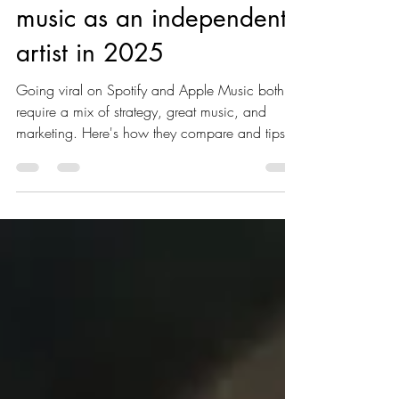
markuniverse
Jan 10, 2025
2 min read
Going viral with your
music as an independent
artist in 2025
Going viral on Spotify and Apple Music both
require a mix of strategy, great music, and
marketing. Here's how they compare and tips
for each