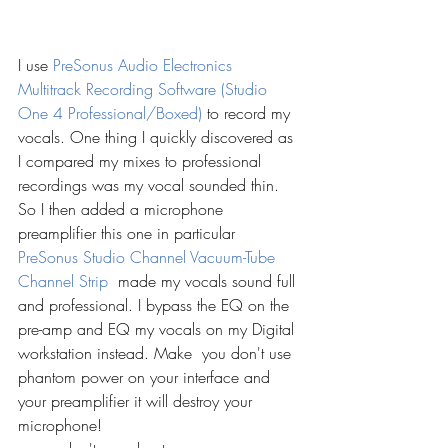
I use 
PreSonus Audio Electronics 
Multitrack Recording Software (Studio 
One 4 Professional/Boxed)
to record my 
vocals. One thing I quickly discovered as 
I compared my mixes to professional 
recordings was my vocal sounded thin. 
So I then added a microphone 
preamplifier this one in particular 
PreSonus Studio Channel Vacuum-Tube 
Channel Strip 
 made my vocals sound full 
and professional. I bypass the EQ on the 
pre-amp and EQ my vocals on my Digital 
workstation instead. Make  you don't use 
phantom power on your interface and 
your preamplifier it will destroy your 
microphone! 