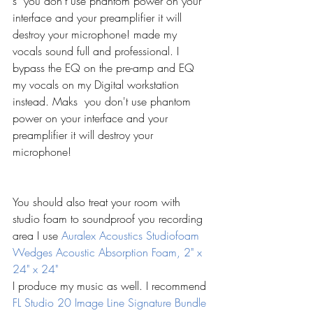
s  you don't use phantom power on your 
interface and your preamplifier it will 
destroy your microphone! made my 
vocals sound full and professional. I 
bypass the EQ on the pre-amp and EQ 
my vocals on my Digital workstation 
instead. Maks  you don't use phantom 
power on your interface and your 
preamplifier it will destroy your 
microphone!
You should also treat your room with 
studio foam to soundproof you recording 
area I use 
Auralex Acoustics Studiofoam 
Wedges Acoustic Absorption Foam, 2" x 
24" x 24"
I produce my music as well. I recommend 
FL Studio 20 Image Line Signature Bundle 