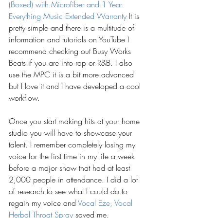
(Boxed) with Microfiber and 1 Year 
Everything Music Extended Warranty
 It is 
pretty simple and there is a multitude of 
information and tutorials on YouTube I 
recommend checking out Busy Works 
Beats if you are into rap or R&B. I also 
use the MPC it is a bit more advanced 
but I love it and I have developed a cool 
workflow.
Once you start making hits at your home 
studio you will have to showcase your 
talent. I remember completely losing my 
voice for the first time in my life a week 
before a major show that had at least 
2,000 people in attendance. I did a lot 
of research to see what I could do to 
regain my voice and 
Vocal Eze, Vocal 
Herbal Throat Spray 
saved me.