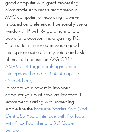
good computer with great processing. 
Most apple enthusiasts recommend a 
MAC computer for recording however it 
is based on preference. I personally use a 
windows HP with 64gb of ram and a 
powerful processor, it is a gaming PC. 
The first Item I invested in was a good 
microphone suited for my voice and style 
of music. I choose the AKG C214
AKG C214 Large diaphragm studio 
microphone based on C414 capsule. 
Cardioid only.
To record your new mic into your 
computer you must have an interface. I 
recommend starting with something 
simple like the 
Focusrite Scarlett Solo (2nd 
Gen) USB Audio Interface with Pro Tools 
with Knox Pop Filter and XLR Cable 
Bundle
.