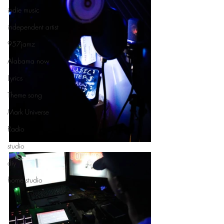
indie music
independent artist
957jamz
Alabama now
Lyrics
Theme song
Mark Universe
Radio
studio
diy
home studio