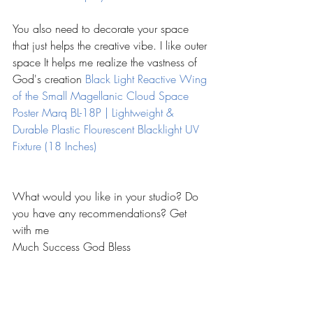
You also need to decorate your space 
that just helps the creative vibe. I like outer 
space It helps me realize the vastness of 
God's creation 
Black Light Reactive Wing 
of the Small Magellanic Cloud Space 
Poster 
Marq BL-18P | Lightweight & 
Durable Plastic Flourescent Blacklight UV 
Fixture (18 Inches)
What would you like in your studio? Do 
you have any recommendations? Get 
with me 
Much Success God Bless  