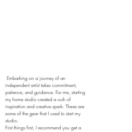
 Embarking on a journey of an 
independent artist takes commitment, 
patience, and guidance. For me, starting 
my home studio created a rush of 
inspiration and creative spark. These are 
some of the gear that I used to start my 
studio.
First things first, I recommend you get a 