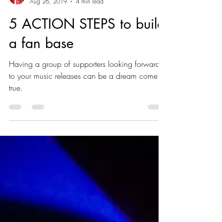
markuniverse
Aug 26, 2019
4 min read
5 ACTION STEPS to build
a fan base
Having a group of supporters looking forward
to your music releases can be a dream come
true.