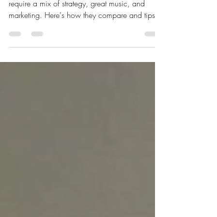
Going viral on Spotify and Apple Music both
require a mix of strategy, great music, and
marketing. Here's how they compare and tips
for each