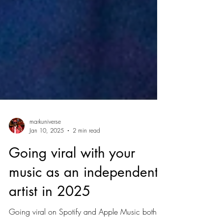
markuniverse
Jan 10, 2025
2 min read
Going viral with your
music as an independent
artist in 2025